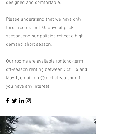
designed and comfortable.
Please understand that we have only
three rooms and 60 days of peak
season, and our policies reflect a high
demand short season.
Our rooms are available for long-term
off-season renting between Oct. 15 and
May 1, email
info@bLchateau.com
if
you have any interest.