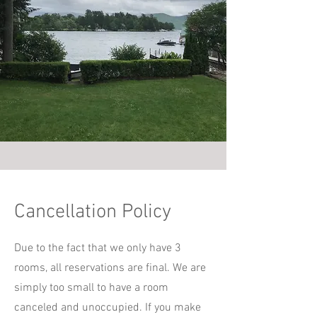
Cancellation Policy
Due to the fact that we only have 3
rooms, all reservations are final. We are
simply too small to have a room
canceled and unoccupied. If you make