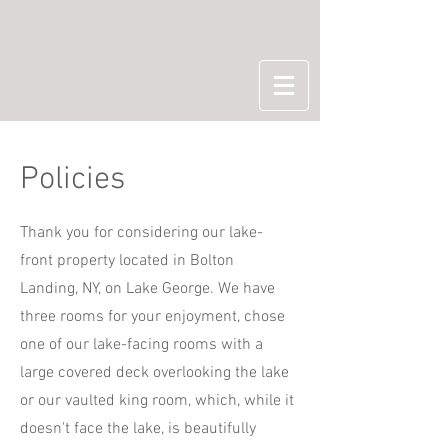
Policies
Thank you for considering our lake-
front property located in Bolton
Landing, NY, on Lake George. We have
three rooms for your enjoyment, chose
one of our lake-facing rooms with a
large covered deck overlooking the lake
or our vaulted king room, which, while it
doesn't face the lake, is beautifully