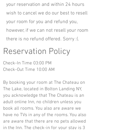
your reservation and within 24 hours
wish to cancel we do our best to resell
your room for you and refund you,
however, if we can not resell your room
there is no refund offered. Sorry :(.
Reservation Policy
Check-In Time 03:00 PM
Check-Out Time 10:00 AM
By booking your room at The Chateau on
The Lake, located in Bolton Landing NY,
you acknowledge that The Chateau is an
adult online Inn, no children unless you
book all rooms. You also are aware we
have no TVs in any of the rooms. You also
are aware that there are no pets allowed
in the Inn. The check-in for your stay is 3
pm and check-out is at 10 am. You are