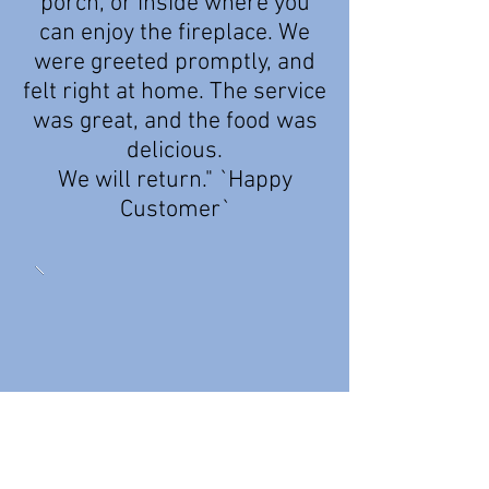
porch, or inside where you
can enjoy the fireplace. We
were greeted promptly, and
felt right at home. The service
was great, and the food was
delicious.
We will return." `Happy
Customer`