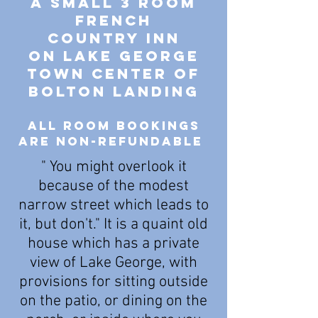
A SMALL 3 ROOM
french
country Inn
On Lake George
Town center of
Bolton landing
all room bookings
are non-refundable
" You might overlook it
because of the modest
narrow street which leads to
it, but don't." It is a quaint old
house which has a private
view of Lake George, with
provisions for sitting outside
on the patio, or dining on the